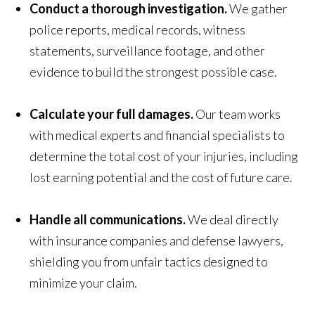
Conduct a thorough investigation.
We gather
police reports, medical records, witness
statements, surveillance footage, and other
evidence to build the strongest possible case.
Calculate your full damages.
Our team works
with medical experts and financial specialists to
determine the total cost of your injuries, including
lost earning potential and the cost of future care.
Handle all communications.
We deal directly
with insurance companies and defense lawyers,
shielding you from unfair tactics designed to
minimize your claim.