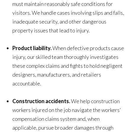
must maintain reasonably safe conditions for
visitors. We handle cases involving slips and falls,
inadequate security, and other dangerous
property issues that lead to injury.
Product liability.
When defective products cause
injury, our skilled team thoroughly investigates
these complex claims and fights to hold negligent
designers, manufacturers, and retailers
accountable.
Construction accidents.
We help construction
workers injured on the job navigate the workers’
compensation claims system and, when
applicable, pursue broader damages through