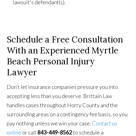
lawsuit's defendant(s).
Schedule a Free Consultation
With
an Experienced Myrtle
Beach Personal Injury
Lawyer
Don’t let insurance companies pressure you into
accepting less than you deserve. Brittain Law
handles cases throughout Horry County and the
surrounding areas on a contingency fee basis, so you
pay nothing unless we win your case.
Contact us
online
or call
843-449-8562
to schedule a