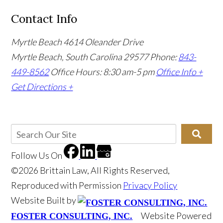
Contact Info
Myrtle Beach
4614 Oleander Drive
Myrtle Beach, South Carolina 29577
Phone:
843-
449-8562
Office Hours: 8:30 am-5 pm
Office Info +
Get Directions +
Follow Us
On
©2026 Brittain Law, All Rights Reserved,
Reproduced with Permission
Privacy Policy
Website Built by
Website Powered
FOSTER CONSULTING, INC.