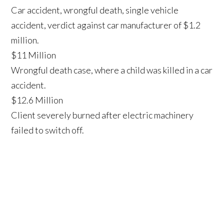
Car accident, wrongful death, single vehicle
accident, verdict against car manufacturer of $1.2
million.
$11 Million
Wrongful death case, where a child was killed in a car
accident.
$12.6 Million
Client severely burned after electric machinery
failed to switch off.