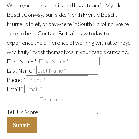
When you need a dedicated legal team in Myrtle
Beach, Conway, Surfside, North Myrtle Beach,
Murrells Inlet, or anywhere in South Carolina, we’re
here to help. Contact Brittain Law today to
experience the difference of working with attorneys
who truly invest themselves in your case's outcome.
First Name
*
Last Name
*
Phone
*
Email
*
Tell Us More
Submit