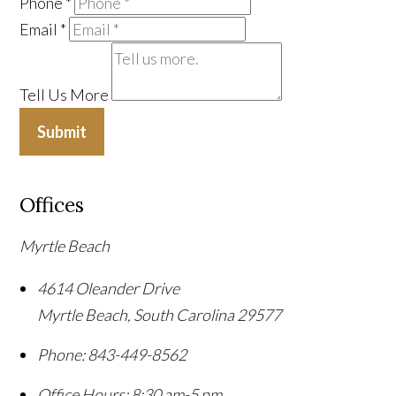
Phone
*
Email
*
Tell Us More
Submit
Offices
Myrtle Beach
4614 Oleander Drive
Myrtle Beach
,
South Carolina
29577
Phone:
843-449-8562
Office Hours:
8:30 am-5 pm