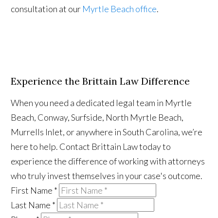
consultation at our
Myrtle Beach office
.
Experience the Brittain Law Difference
When you need a dedicated legal team in Myrtle
Beach, Conway, Surfside, North Myrtle Beach,
Murrells Inlet, or anywhere in South Carolina, we’re
here to help. Contact Brittain Law today to
experience the difference of working with attorneys
who truly invest themselves in your case's outcome.
First Name
*
Last Name
*