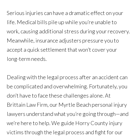
Serious injuries can have a dramatic effect on your
life. Medical bills pile up while you’re unable to
work, causing additional stress during your recovery.
Meanwhile, insurance adjusters pressure you to
accept a quick settlement that won’t cover your
long-term needs.
Dealing with the legal process after an accident can
be complicated and overwhelming. Fortunately, you
don’t have to face these challenges alone. At
Brittain Law Firm, our Myrtle Beach personal injury
lawyers understand what you’re going through—and
we’re here to help. We guide Horry County injury
victims through the legal process and fight for our