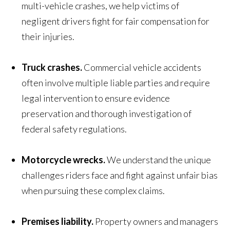
multi-vehicle crashes, we help victims of
negligent drivers fight for fair compensation for
their injuries.
Truck crashes.
Commercial vehicle accidents
often involve multiple liable parties and require
legal intervention to ensure evidence
preservation and thorough investigation of
federal safety regulations.
Motorcycle wrecks.
We understand the unique
challenges riders face and fight against unfair bias
when pursuing these complex claims.
Premises liability.
Property owners and managers