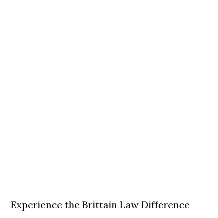
Experience the Brittain Law Difference