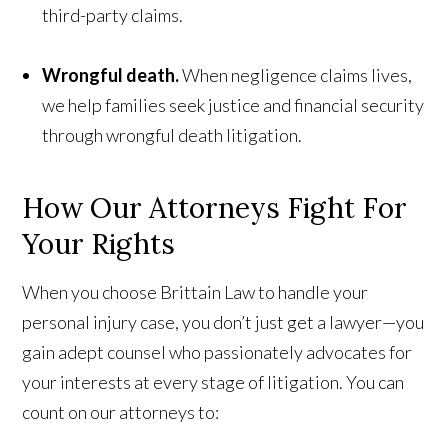
third-party claims.
Wrongful death.
When negligence claims lives,
we help families seek justice and financial security
through wrongful death litigation.
How Our Attorneys Fight
For
Your Rights
When you choose Brittain Law to handle your
personal injury case, you don’t just get a lawyer—you
gain adept counsel who passionately advocates for
your interests at every stage of litigation. You can
count on our attorneys to: