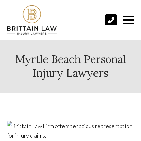
Myrtle Beach Personal
Injury Lawyers