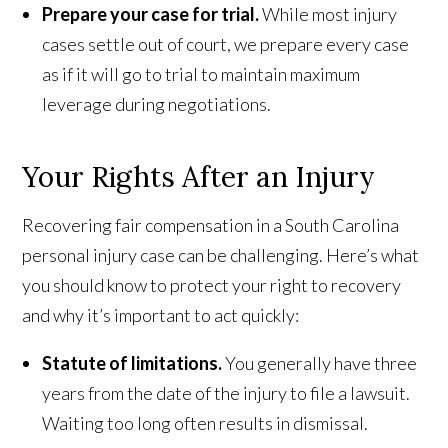
Prepare your case for trial.
While most injury
cases settle out of court, we prepare every case
as if it will go to trial to maintain maximum
leverage during negotiations.
Your Rights After an Injury
Recovering fair compensation in a South Carolina
personal injury case can be challenging. Here’s what
you should know to protect your right to recovery
and why it’s important to act quickly:
Statute of limitations.
You generally have three
years from the date of the injury to file a lawsuit.
Waiting too long often results in dismissal.