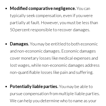
Modified comparative negligence.
You can
typically seek compensation, even if you were
partially at fault. However, you must be less than
50 percent responsible to recover damages.
Damages.
You may be entitled to both economic
and non-economic damages. Economic damages
cover monetary losses like medical expenses and
lost wages, while non-economic damages address
non-quantifiable losses like pain and suffering.
Potentially liable parties.
You may be able to
pursue compensation from multiple liable parties.
We can help you determine who to name as your