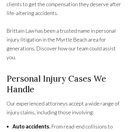
clients to get the compensation they deserve after
life-altering accidents.
Brittain Law has been a trusted name in personal
injury litigation in the Myrtle Beach area for
generations. Discover how our team could assist
you.
Personal Injury
Cases
We
Handle
Our experienced attorneys accept a wide range of
injury claims, including those involving:
Auto accidents.
From read-end collisions to