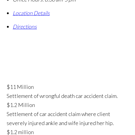
Location Details
Directions
$11 Million
Settlement of wrongful death car accident claim.
$1.2 Million
Settlement of car accident claim where client
severely injured ankle and wife injured her hip.
$1.2 million