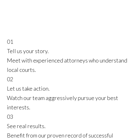
01
Tell us your story.
Meet with experienced attorneys who understand
local courts.
02
Let us take action.
Watch our team aggressively pursue your best
interests.
03
See real results.
Benefit from our proven record of successful