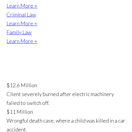
Learn More +
Criminal Law
Learn More +
Family Law
Learn More +
$12.6 Million
Client severely burned after electric machinery
failed to switch off.
$11 Million
Wrongful death case, where a child was killed in a car
accident.