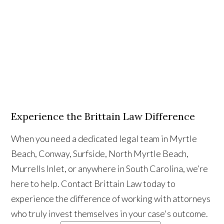
Experience the Brittain Law Difference
When you need a dedicated legal team in Myrtle
Beach, Conway, Surfside, North Myrtle Beach,
Murrells Inlet, or anywhere in South Carolina, we’re
here to help. Contact Brittain Law today to
experience the difference of working with attorneys
who truly invest themselves in your case's outcome.