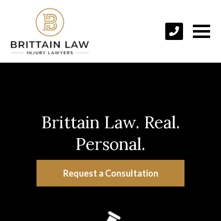
Brittain Law. Real.
Personal.
Request a Consultation