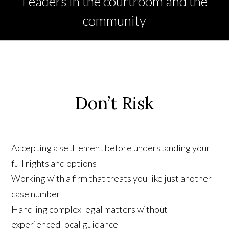
Leaders in the courtroom and the
community
Don’t Risk
Accepting a settlement before understanding your
full rights and options
Working with a firm that treats you like just another
case number
Handling complex legal matters without
experienced local guidance