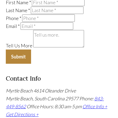
First Name
*
Last Name
*
Phone
*
Email
*
Tell Us More
Submit
Contact Info
Myrtle Beach
4614 Oleander Drive
Myrtle Beach, South Carolina 29577
Phone:
843-
449-8562
Office Hours: 8:30 am-5 pm
Office Info +
Get Directions +