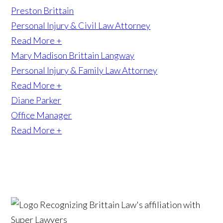
Preston Brittain
Personal Injury & Civil Law Attorney
Read More +
Mary Madison Brittain Langway
Personal Injury & Family Law Attorney
Read More +
Diane Parker
Office Manager
Read More +