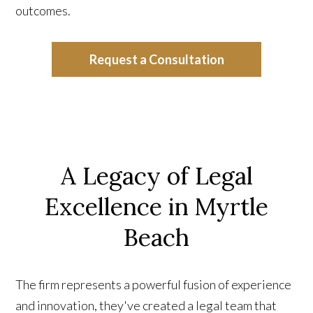
outcomes.
Request a Consultation
A Legacy of Legal
Excellence in Myrtle
Beach
The firm represents a powerful fusion of experience
and innovation, they've created a legal team that