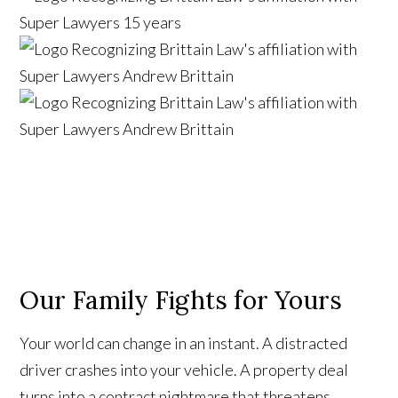
Our Family Fights for Yours
Your world can change in an instant. A distracted
driver crashes into your vehicle. A property deal
turns into a contract nightmare that threatens