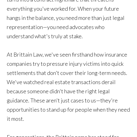
everything you've worked for. When your future
hangs in the balance, you need more than just legal
representation—you need advocates who
understand what's truly at stake.
At Brittain Law, we've seen firsthand how insurance
companies try to pressure injury victims into quick
settlements that don't cover their long-term needs.
We've watched real estate transactions derail
because someone didn't have the right legal
guidance. These aren't just cases to us—they're
opportunities to stand up for people when they need
it most.