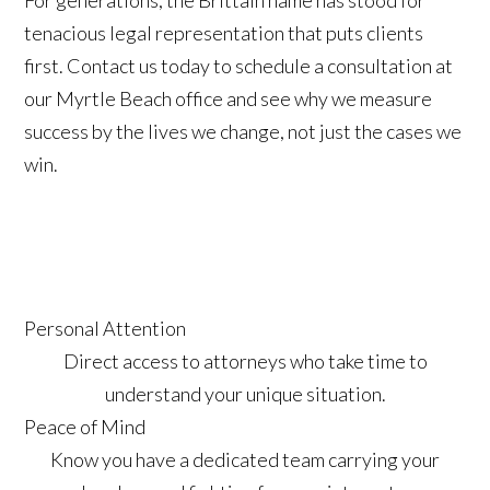
For generations, the Brittain name has stood for
tenacious legal representation that puts clients
first. Contact us today to schedule a consultation at
our Myrtle Beach office and see why we measure
success by the lives we change, not just the cases we
win.
Personal Attention
Direct access to attorneys who take time to
understand your unique situation.
Peace of Mind
Know you have a dedicated team carrying your