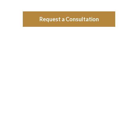
Request a Consultation