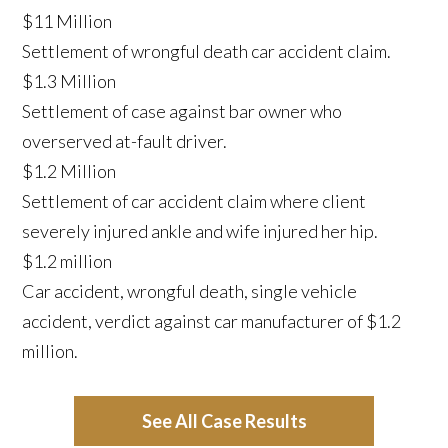
$11 Million
Settlement of wrongful death car accident claim.
$1.3 Million
Settlement of case against bar owner who
overserved at-fault driver.
$1.2 Million
Settlement of car accident claim where client
severely injured ankle and wife injured her hip.
$1.2 million
Car accident, wrongful death, single vehicle
accident, verdict against car manufacturer of $1.2
million.
See All Case Results