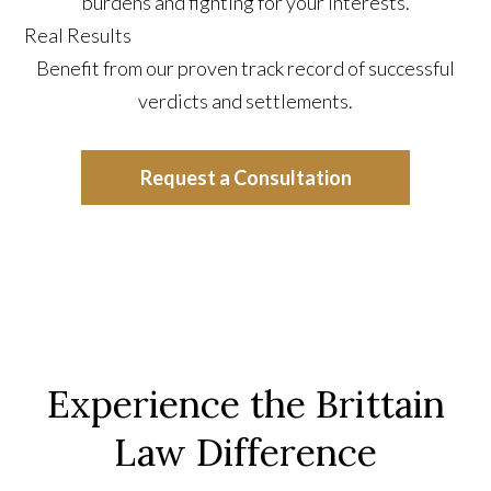
burdens and fighting for your interests.
Real Results
Benefit from our proven track record of successful
verdicts and settlements.
Request a Consultation
Experience the Brittain
Law Difference