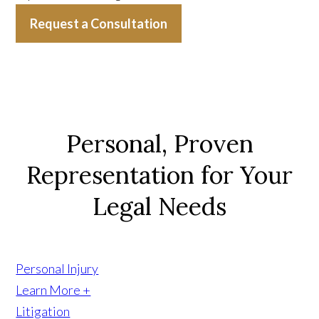
Request a Consultation
Personal, Proven
Representation for Your
Legal Needs
Personal Injury
Learn More +
Litigation