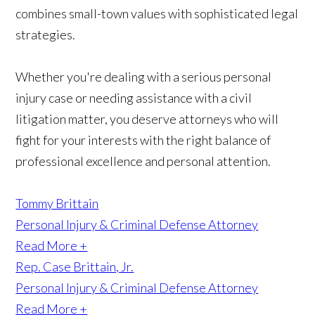
combines small-town values with sophisticated legal
strategies.
Whether you're dealing with a serious personal
injury case or needing assistance with a civil
litigation matter, you deserve attorneys who will
fight for your interests with the right balance of
professional excellence and personal attention.
Tommy Brittain
Personal Injury & Criminal Defense Attorney
Read More +
Rep. Case Brittain, Jr.
Personal Injury & Criminal Defense Attorney
Read More +