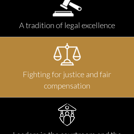
A tradition of legal excellence
Fighting for justice and fair
compensation