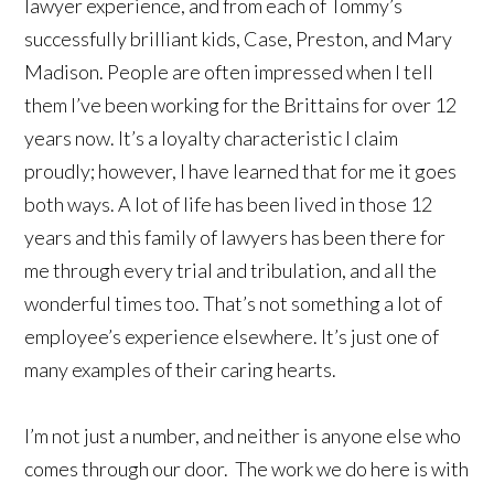
lawyer experience, and from each of Tommy’s
successfully brilliant kids, Case, Preston, and Mary
Madison. People are often impressed when I tell
them I’ve been working for the Brittains for over 12
years now. It’s a loyalty characteristic I claim
proudly; however, I have learned that for me it goes
both ways. A lot of life has been lived in those 12
years and this family of lawyers has been there for
me through every trial and tribulation, and all the
wonderful times too. That’s not something a lot of
employee’s experience elsewhere. It’s just one of
many examples of their caring hearts.
I’m not just a number, and neither is anyone else who
comes through our door. The work we do here is with