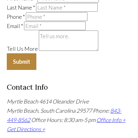
Last Name
*
Phone
*
Email
*
Tell Us More
Submit
Contact Info
Myrtle Beach
4614 Oleander Drive
Myrtle Beach, South Carolina 29577
Phone:
843-
449-8562
Office Hours: 8:30 am-5 pm
Office Info +
Get Directions +