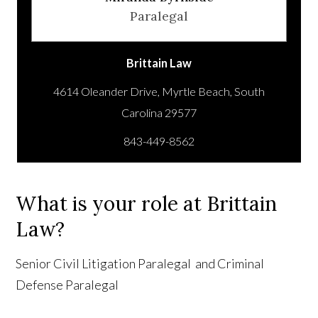
Paralegal
Brittain Law
4614 Oleander Drive, Myrtle Beach, South
843-449-8562
What is your role at Brittain
Law?
Senior Civil Litigation Paralegal and Criminal
Defense Paralegal