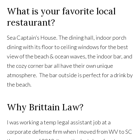
What is your favorite local
restaurant?
Sea Captain’s House. The dining hall, indoor porch
dining with its floor to ceiling windows for the best
view of the beach & ocean waves, the indoor bar, and
the cozy corner bar all have their own unique
atmosphere. The bar outside is perfect for a drink by
the beach.
Why Brittain Law?
I was working a temp legal assistant job at a
corporate defense firm when I moved from WV to SC