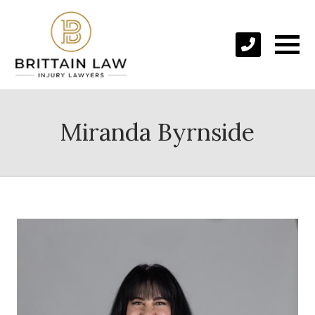
Miranda Byrnside