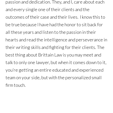
passion and dedication. They, and I, care about each
and every single one of their clients and the
outcomes of their case and their lives. I know this to
be true because I have had the honor to sit back for
all these years and listen to the passion in their
hearts and read the intelligence and perseverance in
their writing skills and fighting for their clients. The
best thing about Brittain Law is you may meet and
talk to only one lawyer, but when it comes down to it,
you’re getting an entire educated and experienced
team on your side, but with the personalized small
firm touch.