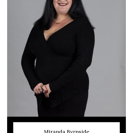
Miranda Byrnside