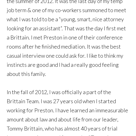
the summer of 2012. It was the last day of my temp
job term & one of my co-workers summoned to meet
what I was told to be a “young, smart, nice attorney
looking for an assistant”. That was the day I first met
a Brittain. I met Preston in one of their conference
rooms after he finished mediation. It was the best
casual interview one could ask for. I like to think my
instincts are good and I had a really good feeling
about this family.
In the fall of 2012, I was officially a part of the
Brittain Team. I was 27 years old when I started
working for Preston. I have learned an immeasurable
amount about law and about life from our leader,
Tommy Brittain, who has almost 40 years of trial