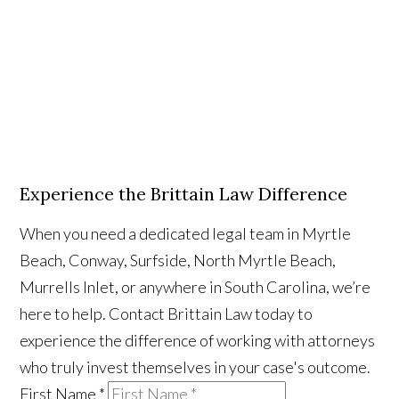
Experience the Brittain Law Difference
When you need a dedicated legal team in Myrtle
Beach, Conway, Surfside, North Myrtle Beach,
Murrells Inlet, or anywhere in South Carolina, we’re
here to help. Contact Brittain Law today to
experience the difference of working with attorneys
who truly invest themselves in your case's outcome.
First Name
*