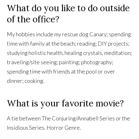
What do you like to do outside
of the office?
My hobbies include my rescue dog Canary; spending
time with family at the beach; reading; DIY projects;
studying holistic health, healing crystals, meditation;
traveling/site seeing; painting; photography;
spending time with friends at the pool or over
dinner; cooking.
What is your favorite movie?
A tie between The Conjuring/Annabell Series or the
Insidious Series. Horror Genre.